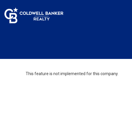
This feature is not implemented for this company.