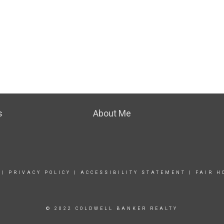
s
About Me
|
PRIVACY POLICY
|
ACCESSIBILITY STATEMENT
|
FAIR H
© 2022 COLDWELL BANKER REALTY