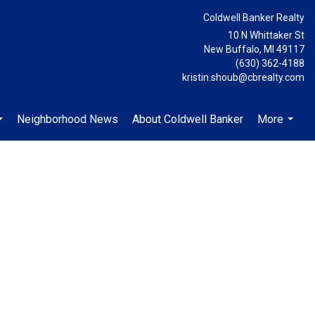
Coldwell Banker Realty
10 N Whittaker St
New Buffalo, MI 49117
(630) 362-4188
kristin.shoub@cbrealty.com
Neighborhood News
About Coldwell Banker
More
...
...