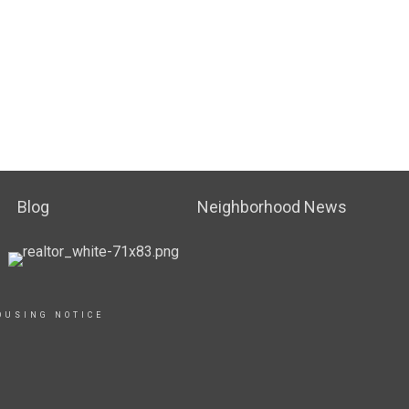
Blog
Neighborhood News
OUSING NOTICE