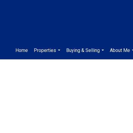
Home
Properties
Buying & Selling
About Me
...
...