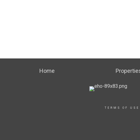
Home
Propertie
TERMS OF USE