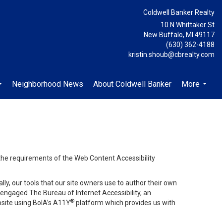
Coldwell Banker Realty
10 N Whittaker St
New Buffalo, MI 49117
(630) 362-4188
kristin.shoub@cbrealty.com
Neighborhood News
About Coldwell Banker
More
...
...
 the requirements of the Web Content Accessibility
lly, our tools that our site owners use to author their own
ve engaged
The Bureau of Internet Accessibility
, an
®
bsite using BoIA’s A11Y
platform which provides us with