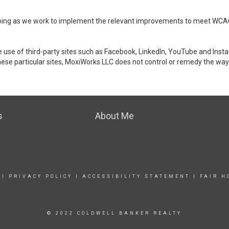
ongoing as we work to implement the relevant improvements to meet WCA
make use of third-party sites such as Facebook, LinkedIn, YouTube and In
ese particular sites, MoxiWorks LLC does not control or remedy the way 
s
About Me
|
PRIVACY POLICY
|
ACCESSIBILITY STATEMENT
|
FAIR H
© 2022 COLDWELL BANKER REALTY