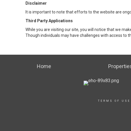
Disclaimer
It is important to note that efforts to the website are 
Third Party Applications
While you are visiting our site, you will notice that we 
Though individuals may have challenges with access to th
Home
Propertie
TERMS OF USE