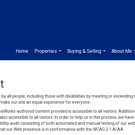
Home
Properties
Buying & Selling
About Me
...
...
t
y all people, including those with disabilities by meeting or exceeding
make our site an equal experience for everyone.
iWorks-authored content provided is accessible to all visitors. Additiona
lso accessible to all visitors. In order to help us in this process, we ha
sibility audit consisting of both automated and manual testing of our we
 that our Web presence is in conformance with the WCAG 2.1 A/AA.