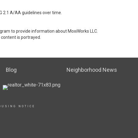
G 2.1 A/AA guidelines over time.
stagram to provide information about MoxiWorks LLC.
content is portrayed.
Blog
Neighborhood News
OUSING NOTICE