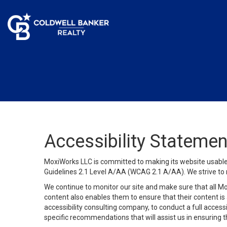
Accessibility Statemen
MoxiWorks LLC is committed to making its website usable b
Guidelines 2.1 Level A/AA (WCAG 2.1 A/AA). We strive to 
We continue to monitor our site and make sure that all Mox
content also enables them to ensure that their content is a
accessibility consulting company, to conduct a full acces
specific recommendations that will assist us in ensuring