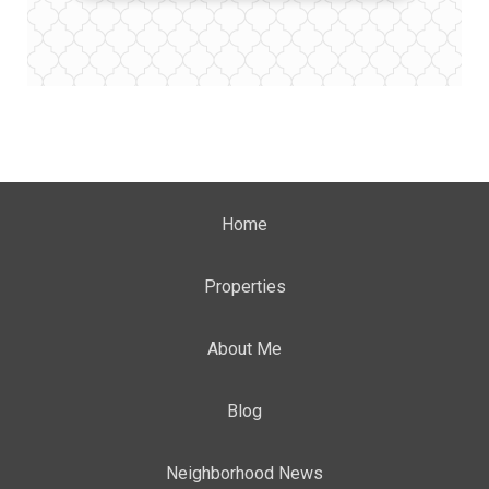
Home
Properties
About Me
Blog
Neighborhood News