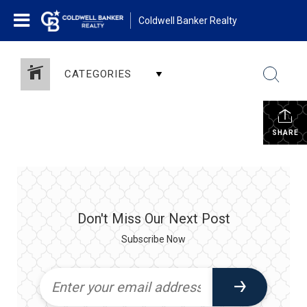
Coldwell Banker Realty
CATEGORIES
SHARE
Don't Miss Our Next Post
Subscribe Now